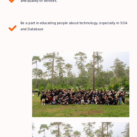
and quality of services.
Be a part in educating people about technology, especially in SOA
and Database