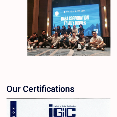
Our Certifications