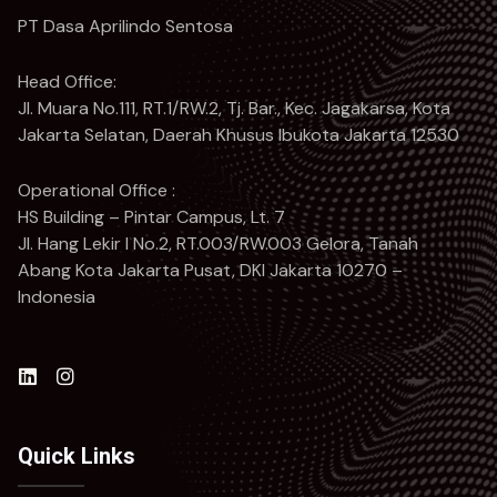
PT Dasa Aprilindo Sentosa
Head Office:
Jl. Muara No.111, RT.1/RW.2, Tj. Bar., Kec. Jagakarsa, Kota
Jakarta Selatan, Daerah Khusus Ibukota Jakarta 12530
Operational Office :
HS Building – Pintar Campus, Lt. 7
Jl. Hang Lekir I No.2, RT.003/RW.003 Gelora, Tanah
Abang Kota Jakarta Pusat, DKI Jakarta 10270 –
Indonesia
Quick Links