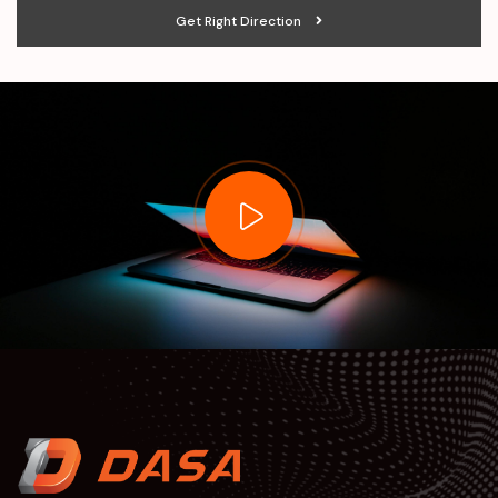
Get Right Direction