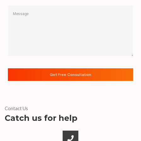
Contact Us
Catch us for help