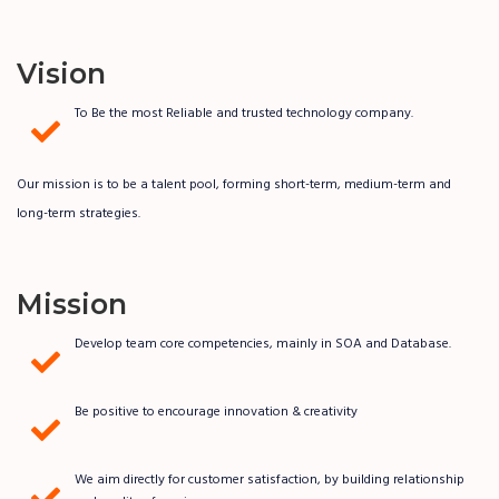
Vision
To Be the most Reliable and trusted technology company.
Our mission is to be a talent pool, forming short-term, medium-term and
long-term strategies.
Mission
Develop team core competencies, mainly in SOA and Database.
Be positive to encourage innovation & creativity
We aim directly for customer satisfaction, by building relationship