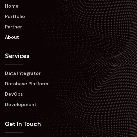
Home
Portfolio
Partner
About
Services
Data Integrator
Database Platform
DevOps
Development
Get In Touch