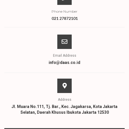
Phone Number
021 27872101
Email Address
info@daas.co.id
Address
Jl. Muara No.111, Tj. Bar., Kec. Jagakarsa, Kota Jakarta
Selatan, Daerah Khusus Ibukota Jakarta 12530