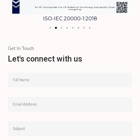
ISO-IEC 20000-1:2018
Get In Touch
Let's connect with us