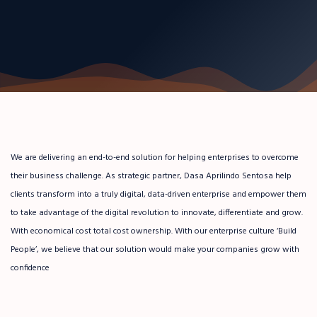
We are delivering an end-to-end solution for helping enterprises to overcome
their business challenge. As strategic partner, Dasa Aprilindo Sentosa help
clients transform into a truly digital, data-driven enterprise and empower them
to take advantage of the digital revolution to innovate, differentiate and grow.
With economical cost total cost ownership. With our enterprise culture ‘Build
People’, we believe that our solution would make your companies grow with
confidence