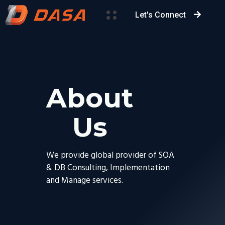
Let's Connect
About
Us
We provide global provider of SOA
& DB Consulting, Implementation
and Manage services.